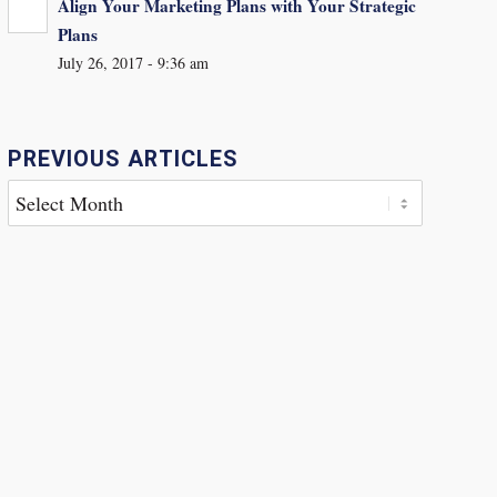
Align Your Marketing Plans with Your Strategic
Plans
July 26, 2017 - 9:36 am
PREVIOUS ARTICLES