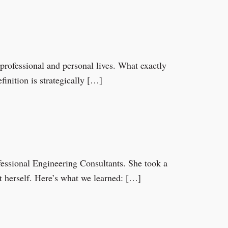
 professional and personal lives. What exactly
inition is strategically […]
fessional Engineering Consultants. She took a
t herself. Here’s what we learned: […]