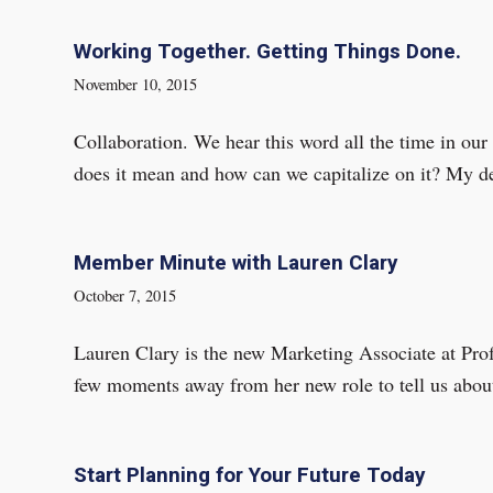
Working Together. Getting Things Done.
November 10, 2015
Collaboration. We hear this word all the time in our
does it mean and how can we capitalize on it? My def
Member Minute with Lauren Clary
October 7, 2015
Lauren Clary is the new Marketing Associate at Pro
few moments away from her new role to tell us abou
Start Planning for Your Future Today