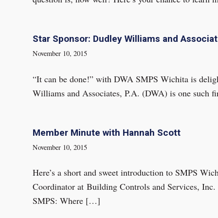
Star Sponsor: Dudley Williams and Associate
November 10, 2015
“It can be done!” with DWA SMPS Wichita is delight
Williams and Associates, P.A. (DWA) is one such fi
Member Minute with Hannah Scott
November 10, 2015
Here’s a short and sweet introduction to SMPS Wic
Coordinator at Building Controls and Services, Inc
SMPS: Where […]