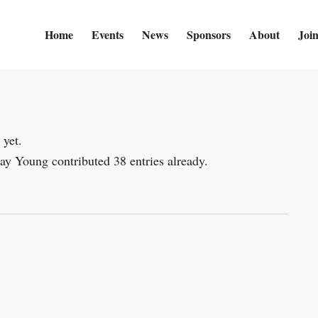
Home
Events
News
Sponsors
About
Joi
 yet.
say Young
contributed 38 entries already.