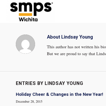
About
Lindsay Young
This author has not written his bio
But we are proud to say that
Lind
ENTRIES BY LINDSAY YOUNG
Holiday Cheer & Changes in the New Year!
December 28, 2015