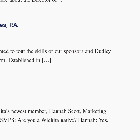
s, P.A.
ed to tout the skills of our sponsors and Dudley
rm. Established in […]
hita’s newest member, Hannah Scott, Marketing
. SMPS: Are you a Wichita native? Hannah: Yes.