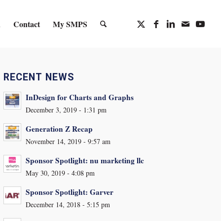
n
Contact
My SMPS
RECENT NEWS
InDesign for Charts and Graphs
December 3, 2019 - 1:31 pm
Generation Z Recap
November 14, 2019 - 9:57 am
Sponsor Spotlight: nu marketing llc
May 30, 2019 - 4:08 pm
Sponsor Spotlight: Garver
December 14, 2018 - 5:15 pm