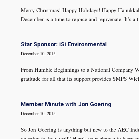
Merry Christmas! Happy Holidays! Happy Hanukkah! 
December is a time to rejoice and rejuvenate. It’s a
Star Sponsor: iSi Environmental
December 10, 2015
From Humble Beginnings to a National Company We’r
gratitude for all that its support provides SMPS Wi
Member Minute with Jon Goering
December 10, 2015
So Jon Goering is anything but new to the AEC Ind
question is, how well? Here’s your chance to learn 