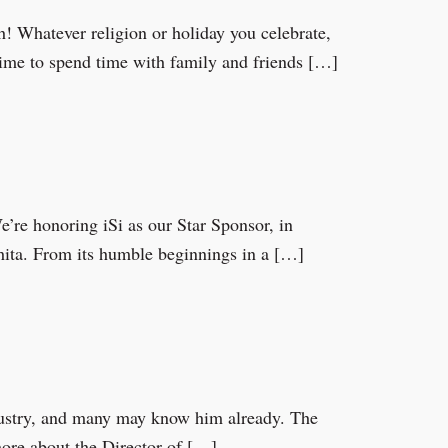
Whatever religion or holiday you celebrate,
 time to spend time with family and friends […]
e honoring iSi as our Star Sponsor, in
chita. From its humble beginnings in a […]
ustry, and many may know him already. The
more about the Director of […]