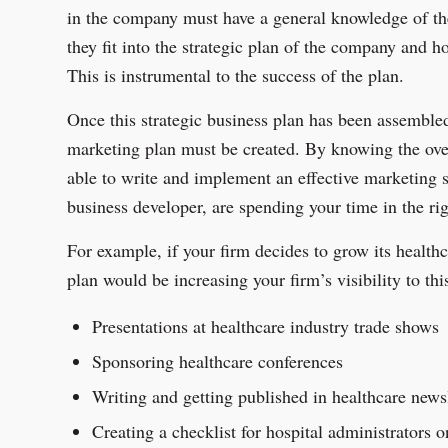
in the company must have a general knowledge of t
they fit into the strategic plan of the company and h
This is instrumental to the success of the plan.
Once this strategic business plan has been assembl
marketing plan must be created. By knowing the over
able to write and implement an effective marketing s
business developer, are spending your time in the ri
For example, if your firm decides to grow its healthc
plan would be increasing your firm’s visibility to th
Presentations at healthcare industry trade shows
Sponsoring healthcare conferences
Writing and getting published in healthcare news
Creating a checklist for hospital administrators o