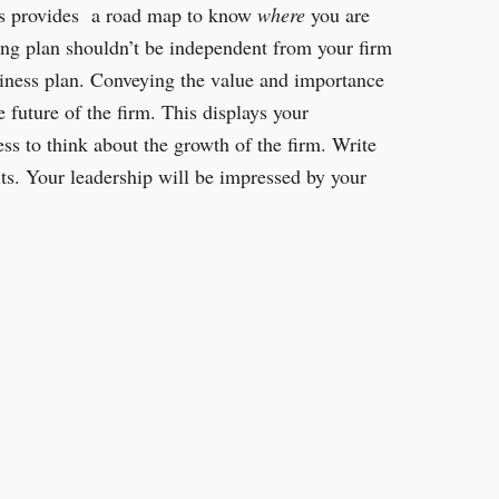
ls provides a road map to know
where
you are
ing plan shouldn’t be independent from your firm
siness plan. Conveying the value and importance
 future of the firm. This displays your
ess to think about the growth of the firm. Write
ts. Your leadership will be impressed by your