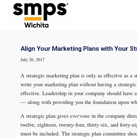
Align Your Marketing Plans with Your St
July 26, 2017
A strategic marketing plan is only as effective as a 
write your marketing plan
without
having a strategic 
effective. Leadership in your company should have a 
— along with providing you the foundation upon whi
A strategic plan gives
everyone
in the company direct
twelve, eighteen, twenty-four, thirty-six, and forty-
must be included. The strategic plan committee shoul