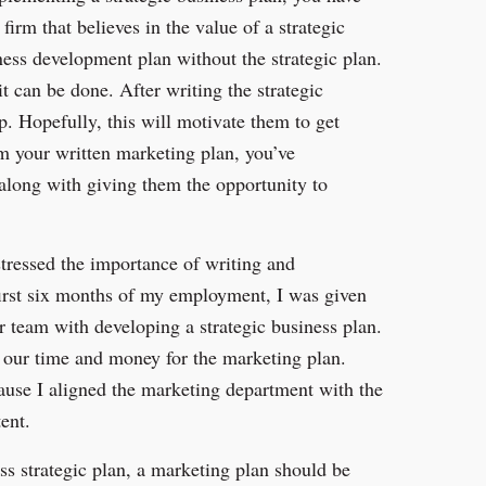
firm that believes in the value of a strategic
ess development plan without the strategic plan.
it can be done. After writing the strategic
p. Hopefully, this will motivate them to get
em your written marketing plan, you’ve
 along with giving them the opportunity to
stressed the importance of writing and
first six months of my employment, I was given
ur team with developing a strategic business plan.
 our time and money for the marketing plan.
ause I aligned the marketing department with the
ent.
ss strategic plan, a marketing plan should be