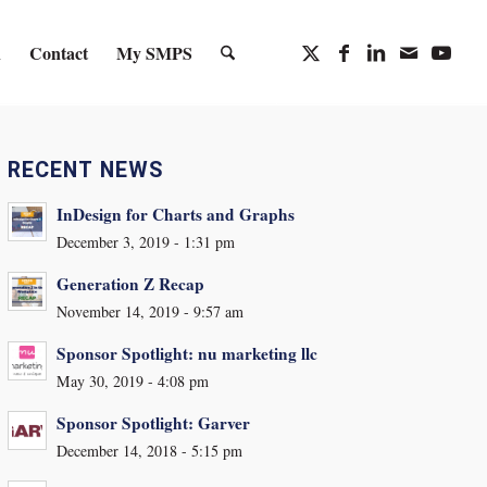
n
Contact
My SMPS
RECENT NEWS
InDesign for Charts and Graphs
December 3, 2019 - 1:31 pm
Generation Z Recap
November 14, 2019 - 9:57 am
Sponsor Spotlight: nu marketing llc
May 30, 2019 - 4:08 pm
Sponsor Spotlight: Garver
December 14, 2018 - 5:15 pm