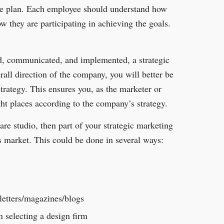
he plan. Each employee should understand how
ow they are participating in achieving the goals.
ed, communicated, and implemented, a strategic
all direction of the company, you will better be
trategy. This ensures you, as the marketer or
ght places according to the company’s strategy.
are studio, then part of your strategic marketing
is market. This could be done in several ways:
letters/magazines/blogs
n selecting a design firm