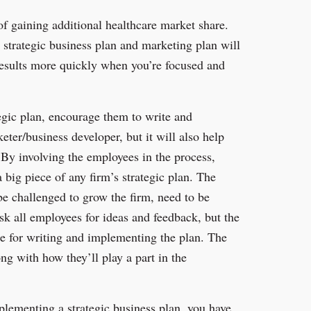
of gaining additional healthcare market share.
e strategic business plan and marketing plan will
 results more quickly when you’re focused and
tegic plan, encourage them to write and
ter/business developer, but it will also help
 By involving the employees in the process,
 big piece of any firm’s strategic plan. The
be challenged to grow the firm, need to be
sk all employees for ideas and feedback, but the
le for writing and implementing the plan. The
g with how they’ll play a part in the
mplementing a strategic business plan, you have