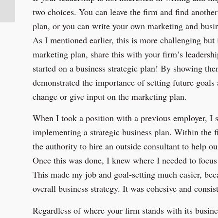
Hutton Construction
two choices. You can leave the firm and find another 
plan, or you can write your own marketing and busin
As I mentioned earlier, this is more challenging but 
marketing plan, share this with your firm’s leadershi
started on a business strategic plan! By showing th
demonstrated the importance of setting future goals
change or give input on the marketing plan.
When I took a position with a previous employer, I 
implementing a strategic business plan. Within the 
the authority to hire an outside consultant to help o
Once this was done, I knew where I needed to focus
This made my job and goal-setting much easier, bec
overall business strategy. It was cohesive and consist
Regardless of where your firm stands with its busine