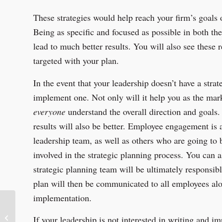
These strategies would help reach your firm’s goals 
Being as specific and focused as possible in both th
lead to much better results. You will also see these
targeted with your plan.
In the event that your leadership doesn’t have a stra
implement one. Not only will it help you as the marke
everyone
understand the overall direction and goals.
results will also be better. Employee engagement is a
leadership team, as well as others who are going to 
involved in the strategic planning process. You can a
strategic planning team will be ultimately responsib
plan will then be communicated to all employees alon
implementation.
Sponsor Spotlight:
If your leadership is not interested in writing and i