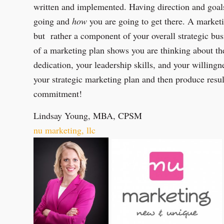
written and implemented. Having direction and goa
going and
how
you are going to get there. A market
but rather a component of your overall strategic bu
of a marketing plan shows you are thinking about the
dedication, your leadership skills, and your willingn
your strategic marketing plan and then produce resul
commitment!
Lindsay Young, MBA, CPSM
nu marketing, llc