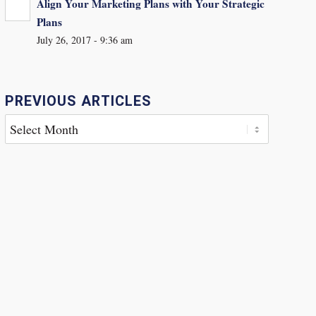
Align Your Marketing Plans with Your Strategic
Plans
July 26, 2017 - 9:36 am
PREVIOUS ARTICLES