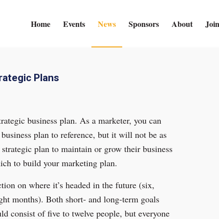
Home
Events
News
Sponsors
About
Joi
rategic Plans
strategic business plan. As a marketer, you can
business plan to reference, but it will not be as
strategic plan to maintain or grow their business
ch to build your marketing plan.
ion on where it’s headed in the future (six,
eight months). Both short- and long-term goals
d consist of five to twelve people, but everyone