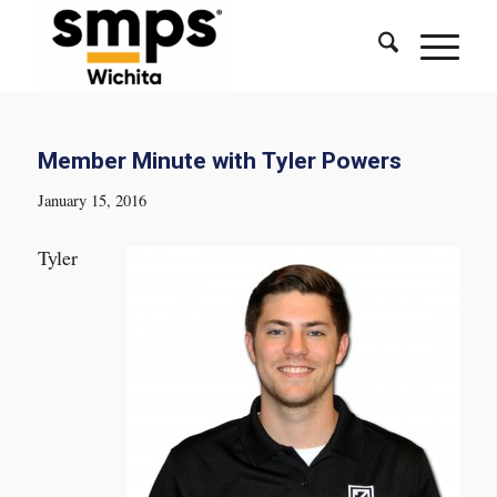
Member Minute with Tyler Powers
January 15, 2016
Tyler