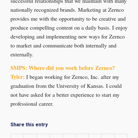
successful relationships that we maintain with many
nationally recognized brands. Marketing at Zernco
provides me with the opportunity to be creative and
produce compelling content on a daily basis. I enjoy
developing and implementing new ways for Zernco
to market and communicate both internally and
externally.
SMPS: Where did you work before Zernco?
Tyler:
I began working for Zernco, Inc. after my
graduation from the University of Kansas. I could
not have asked for a better experience to start my
professional career.
Share this entry