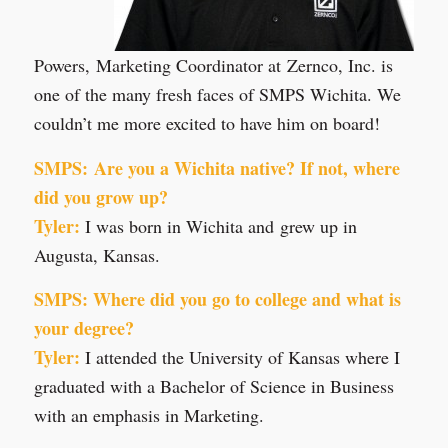
Powers, Marketing Coordinator at Zernco, Inc. is
one of the many fresh faces of SMPS Wichita. We
couldn’t me more excited to have him on board!
SMPS: Are you a Wichita native? If not, where
did you grow up?
Tyler:
I was born in Wichita and grew up in
Augusta, Kansas.
SMPS: Where did you go to college and what is
your degree?
Tyler:
I attended the University of Kansas where I
graduated with a Bachelor of Science in Business
with an emphasis in Marketing.