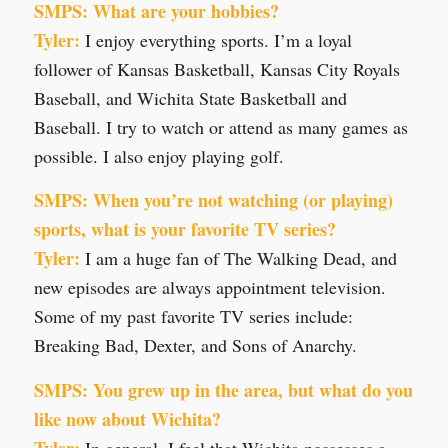
SMPS: What are your hobbies?
Tyler:
I enjoy everything sports. I’m a loyal
follower of Kansas Basketball, Kansas City Royals
Baseball, and Wichita State Basketball and
Baseball. I try to watch or attend as many games as
possible. I also enjoy playing golf.
SMPS: When you’re not watching (or playing)
sports, what is your favorite TV series?
Tyler:
I am a huge fan of The Walking Dead, and
new episodes are always appointment television.
Some of my past favorite TV series include:
Breaking Bad, Dexter, and Sons of Anarchy.
SMPS: You grew up in the area, but what do you
like now about Wichita?
Tyler:
In general, I feel that Wichita possesses a