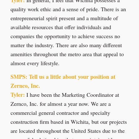
quality work ethic and a sense of pride. There is an
entrepreneurial spirit present and a multitude of
available resources that offer individuals and
companies the opportunity to achieve success no
matter the industry. There are also many different
amenities throughout the metro area that appeal to
almost every lifestyle.
SMPS: Tell us a little about your position at
Zernco, Inc.
Tyler:
I have been the Marketing Coordinator at
Zernco, Inc. for almost a year now. We are a
commercial general contractor and specialty
construction firm based in Wichita, but our projects
are located throughout the United States due to the