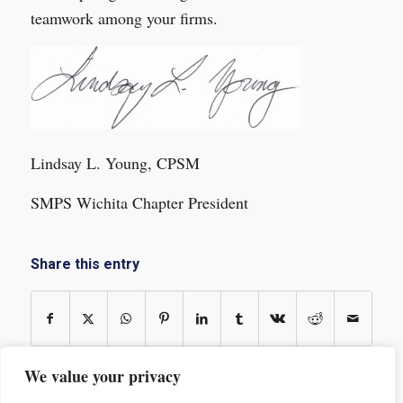
teamwork among your firms.
Lindsay L. Young, CPSM
SMPS Wichita Chapter President
Share this entry
We value your privacy