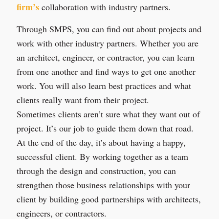
firm’s
collaboration with industry partners.
Through SMPS, you can find out about projects and
work with other industry partners. Whether you are
an architect, engineer, or contractor, you can learn
from one another and find ways to get one another
work. You will also learn best practices and what
clients really want from their project.
Sometimes clients aren’t sure what they want out of
project. It’s our job to guide them down that road.
At the end of the day, it’s about having a happy,
successful client. By working together as a team
through the design and construction, you can
strengthen those business relationships with your
client by building good partnerships with architects,
engineers, or contractors.