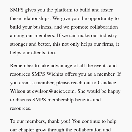
SMPS gives you the platform to build and foster
these relationships. We give you the opportunity to
build your business, and we promote collaboration
among our members. If we can make our industry
stronger and better, this not only helps our firms, it
helps our clients, too.
Remember to take advantage of all the events and
resources SMPS Wichita offers you as a member. If
you aren’t a member, please reach out to Candace
Wilson at cwilson@ucict.com. She would be happy
to discuss SMPS membership benefits and
resources.
To our members, thank you! You continue to help
our chapter grow through the collaboration and