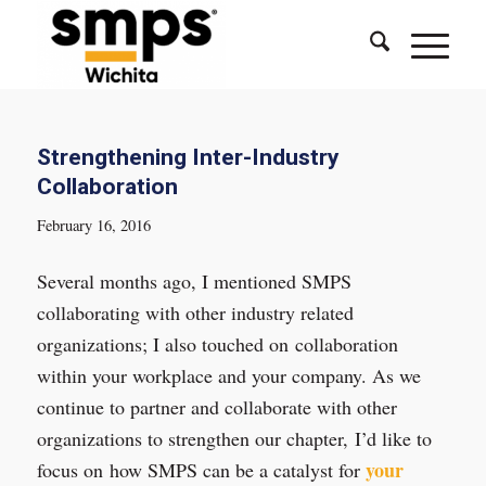
Strengthening Inter-Industry
Collaboration
February 16, 2016
Several months ago, I mentioned SMPS
collaborating with other industry related
organizations; I also touched on collaboration
within your workplace and your company. As we
continue to partner and collaborate with other
organizations to strengthen our chapter, I’d like to
your
focus on how SMPS can be a catalyst for