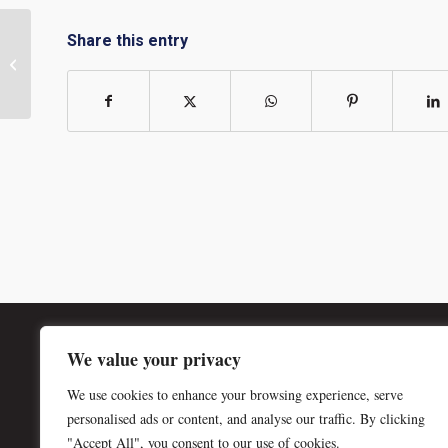
Share this entry
Member Minute with David Edleston
© Copyright - SMPS Wichita | P.O. Box 1319 | Wichita, KS 67201-1319
We value your privacy
We use cookies to enhance your browsing experience, serve
personalised ads or content, and analyse our traffic. By clicking
"Accept All", you consent to our use of cookies.