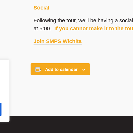
Social
Following the tour, we’ll be having a soc
at 5:00.
If you cannot make it to the to
Join SMPS Wichita
Add to calendar