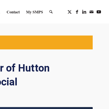
n
Contact
My SMPS
r of Hutton
cial