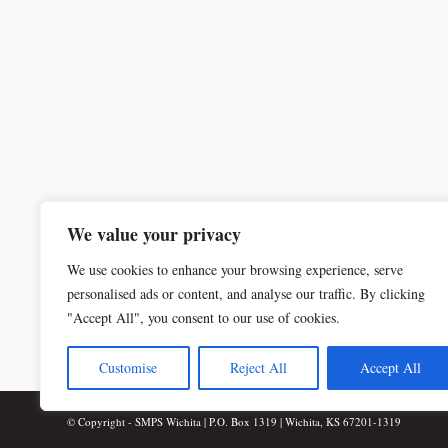
We value your privacy
We use cookies to enhance your browsing experience, serve
personalised ads or content, and analyse our traffic. By clicking
"Accept All", you consent to our use of cookies.
Customise
Reject All
Accept All
© Copyright - SMPS Wichita | P.O. Box 1319 | Wichita, KS 67201-1319