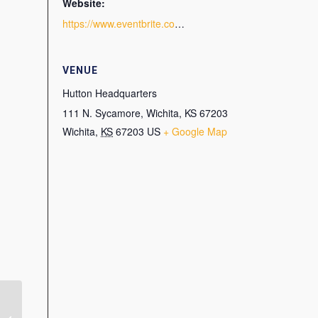
Website:
https://www.eventbrite.com/e/smps-wichita-tour-of-hutton-headquarters-tickets-141569252445
VENUE
Hutton Headquarters
111 N. Sycamore, Wichita, KS 67203
Wichita
,
KS
67203
US
+ Google Map
Virtual Program: How to
Create and Repurpose