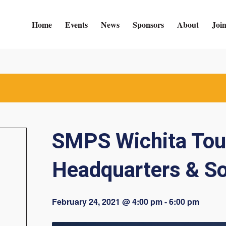
Home
Events
News
Sponsors
About
Joi
SMPS Wichita Tou
Headquarters & So
February 24, 2021 @ 4:00 pm
-
6:00 pm