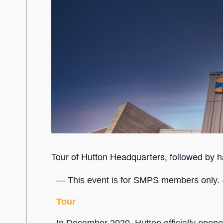
Tour of Hutton Headquarters, followed by h
— This event is for SMPS members only.
Tour
In December 2020, Hutton officially opene