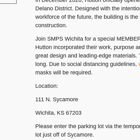
Delano District. Designed with the intenti
workforce of the future, the building is the 
construction.
Join SMPS Wichita for a special MEMBERS
Hutton incorporated their work, purpose a
great design and leading-edge materials. 
long. Due to social distancing guidelines,
masks will be required.
Location:
111 N. Sycamore
Wichita, KS 67203
Please enter the parking lot via the tempo
lot just off of Sycamore.