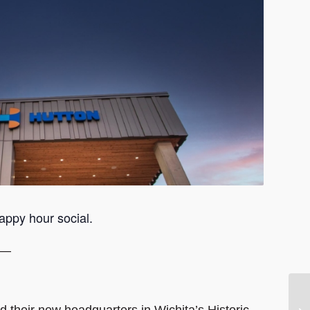
appy hour social.
 —
d their new headquarters in Wichita’s Historic