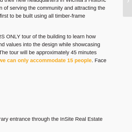
on of serving the community and attracting the
first to be built using all timber-frame
 ONLY tour of the building to learn how
nd values into the design while showcasing
The tour will be approximately 45 minutes
we can only accommodate 15 people
. Face
rary entrance through the InSite Real Estate