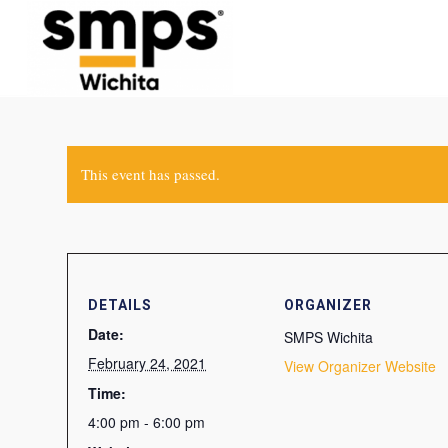
This event has passed.
DETAILS
ORGANIZER
Date:
SMPS Wichita
February 24, 2021
View Organizer Website
Time:
4:00 pm - 6:00 pm