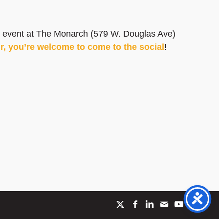
ial event at The Monarch (579 W. Douglas Ave)
ur, you’re welcome to come to the social
!