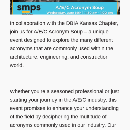
In collaboration with the DBIA Kansas Chapter,
join us for A/E/C Acronym Soup – a unique
event designed to explore the many different
acronyms that are commonly used within the
architecture, engineering, and construction
world.
Whether you’re a seasoned professional or just
starting your journey in the A/E/C industry, this
event promises to enhance your understanding
of the field by deciphering the multitude of
acronyms commonly used in our industry. Our