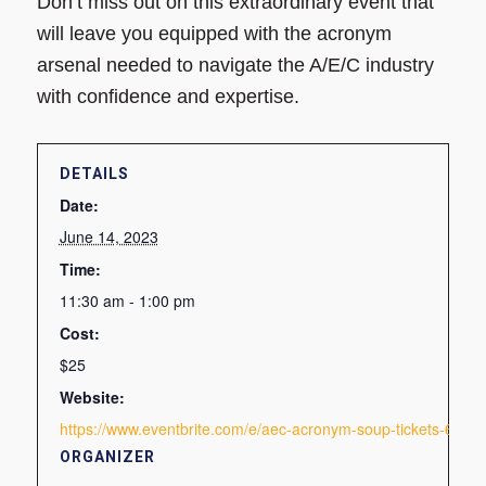
Don’t miss out on this extraordinary event that
will leave you equipped with the acronym
arsenal needed to navigate the A/E/C industry
with confidence and expertise.
DETAILS
Date:
June 14, 2023
Time:
11:30 am - 1:00 pm
Cost:
$25
Website:
https://www.eventbrite.com/e/aec-acronym-soup-tickets-643
ORGANIZER