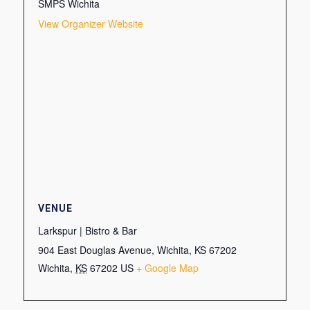
SMPS Wichita
View Organizer Website
VENUE
Larkspur | Bistro & Bar
904 East Douglas Avenue, Wichita, KS 67202
Wichita
,
KS
67202
US
+ Google Map