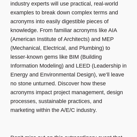
industry experts will use practical, real-world
examples to break down complex terms and
acronyms into easily digestible pieces of
knowledge. From familiar acronyms like AIA
(American Institute of Architects) and MEP
(Mechanical, Electrical, and Plumbing) to
lesser-known gems like BIM (Building
Information Modeling) and LEED (Leadership in
Energy and Environmental Design), we’ll leave
no stone unturned. Discover how these
acronyms impact project management, design
processes, sustainable practices, and
marketing within the A/E/C industry.