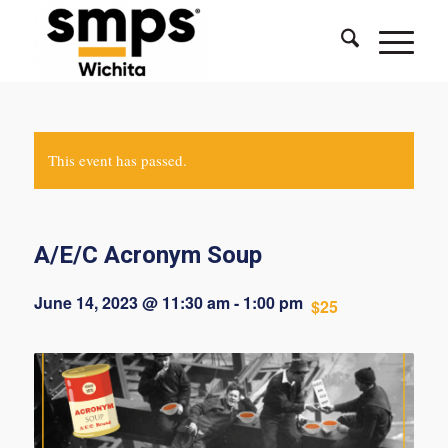
This event has passed.
A/E/C Acronym Soup
June 14, 2023 @ 11:30 am
-
1:00 pm
$25