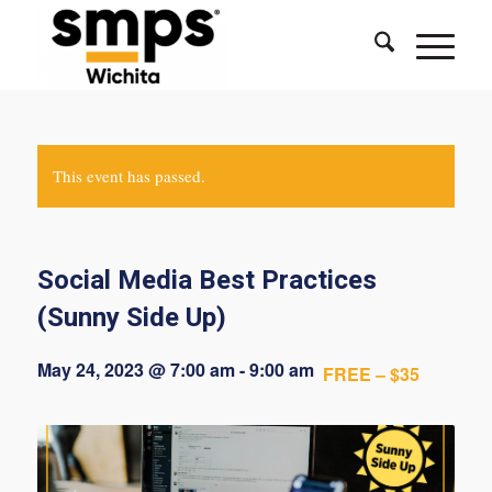
This event has passed.
Social Media Best Practices
(Sunny Side Up)
May 24, 2023 @ 7:00 am
-
9:00 am
FREE – $35