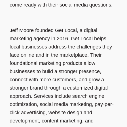
come ready with their social media questions.
Jeff Moore founded Get Local, a digital
marketing agency in 2016. Get Local helps
local businesses address the challenges they
face online and in the marketplace. Their
foundational marketing products allow
businesses to build a stronger presence,
connect with more customers, and grow a
stronger brand through a customized digital
approach. Services include search engine
optimization, social media marketing, pay-per-
click advertising, website design and
development, content marketing, and