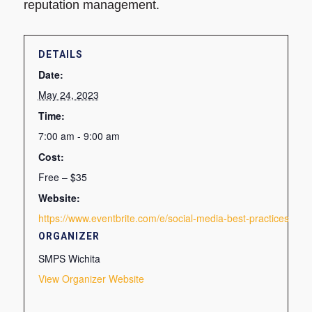
reputation management.
DETAILS
Date:
May 24, 2023
Time:
7:00 am - 9:00 am
Cost:
Free – $35
Website:
https://www.eventbrite.com/e/social-media-best-practices-ti
ORGANIZER
SMPS Wichita
View Organizer Website