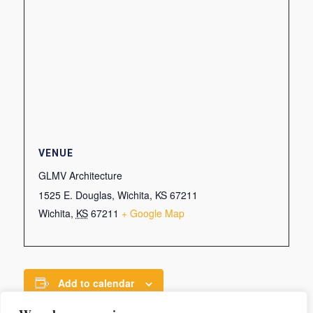
VENUE
GLMV Architecture
1525 E. Douglas, Wichita, KS 67211
Wichita
,
KS
67211
+ Google Map
Add to calendar