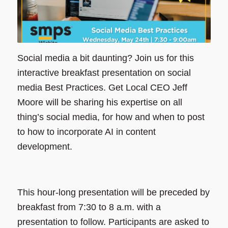
Social media a bit daunting? Join us for this
interactive breakfast presentation on social
media Best Practices. Get Local CEO Jeff
Moore will be sharing his expertise on all
thing’s social media, for how and when to post
to how to incorporate AI in content
development.
This hour-long presentation will be preceded by
breakfast from 7:30 to 8 a.m. with a
presentation to follow. Participants are asked to