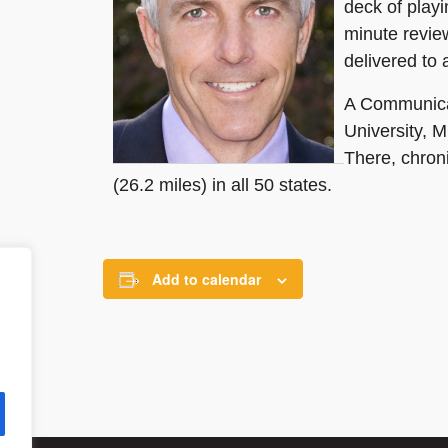
deck of playi
minute revie
delivered to
A Communicat
University, M
There, chron
(26.2 miles) in all 50 states.
Add to calendar