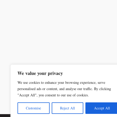
We value your privacy
We use cookies to enhance your browsing experience, serve
personalised ads or content, and analyse our traffic. By clicking
"Accept All", you consent to our use of cookies.
Customise
Reject All
Accept All