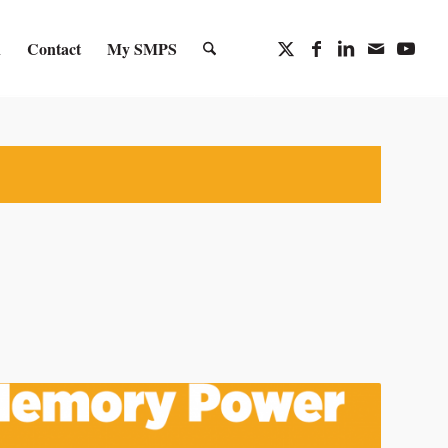
n
Contact
My SMPS