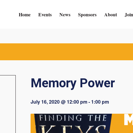
Home
Events
News
Sponsors
About
Joi
Memory Power
July 16, 2020 @ 12:00 pm
-
1:00 pm