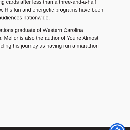
ng cards after less than a three-and-a-half
w. His fun and energetic programs have been
 audiences nationwide.
ions graduate of Western Carolina
r. Mellor is also the author of You’re Almost
icling his journey as having run a marathon