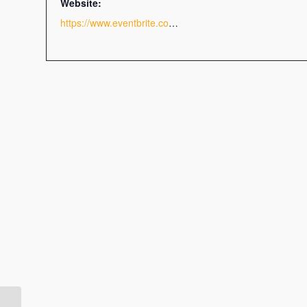
Website:
https://www.eventbrite.com/e/memory-power-tickets-112103356156