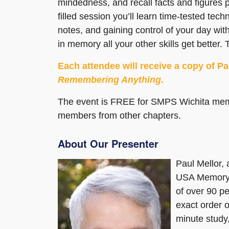
mindedness, and recall facts and figures pu
filled session you’ll learn time-tested tec
notes, and gaining control of your day with
in memory all your other skills get better
Each attendee will receive a copy of P
Remembering Anything
.
The event is FREE for SMPS Wichita me
members from other chapters.
About Our Presenter
Paul Mellor, 
USA Memory 
of over 90 p
exact order o
minute study,