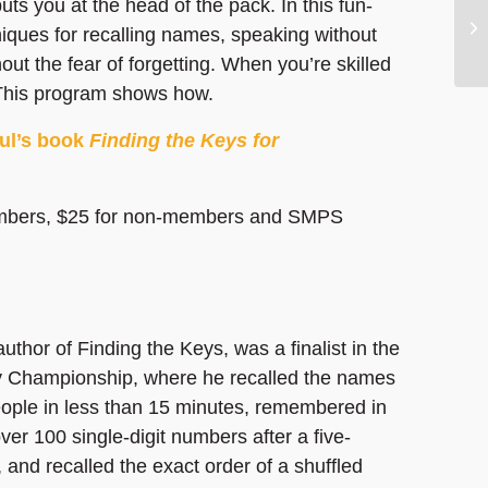
ts you at the head of the pack. In this fun-
hniques for recalling names, speaking without
out the fear of forgetting. When you’re skilled
. This program shows how.
aul’s book
Finding the Keys for
mbers, $25 for non-members and SMPS
author of Finding the Keys, was a finalist in the
Championship, where he recalled the names
eople in less than 15 minutes, remembered in
ver 100 single-digit numbers after a five-
 and recalled the exact order of a shuffled