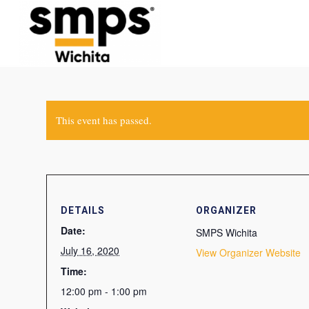
This event has passed.
DETAILS
ORGANIZER
Date:
SMPS Wichita
July 16, 2020
View Organizer Website
Time:
12:00 pm - 1:00 pm