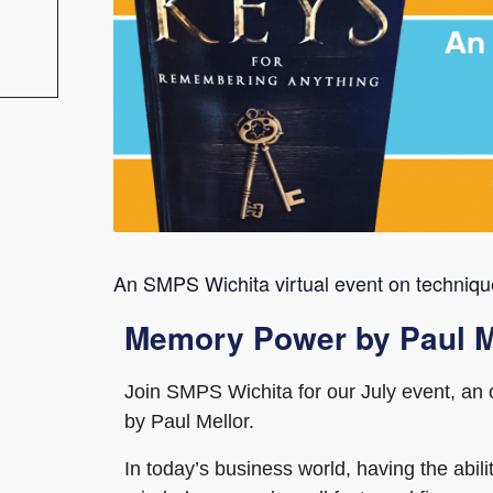
An SMPS Wichita virtual event on techniqu
Memory Power by Paul M
Join SMPS Wichita for our July event, a
by Paul Mellor.
In today’s business world, having the abi