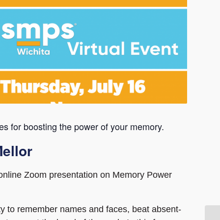
es for boosting the power of your memory.
ellor
n online Zoom presentation on Memory Power
lity to remember names and faces, beat absent-