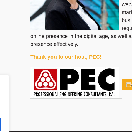
webs
mark
busi
regu
online presence in the digital age, as well 
presence effectively.
Thank you to our host, PEC!