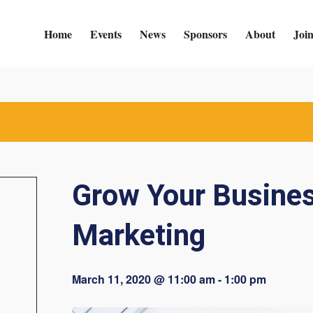
Home
Events
News
Sponsors
About
Joi
Grow Your Busines
Marketing
March 11, 2020 @ 11:00 am
-
1:00 pm