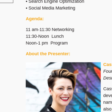
• Search Engine Optimization
• Social Media Marketing
Agenda:
11 am-11:30 Networking
11:30-Noon Lunch
Noon-1 pm Program
About the Presenter:
Cas
Foun
Des
Cass
deve
name
also