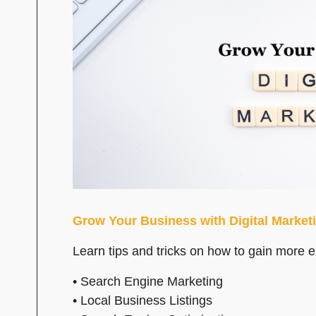
Grow Your Business with Digital Market
Learn tips and tricks on how to gain more 
• Search Engine Marketing
• Local Business Listings