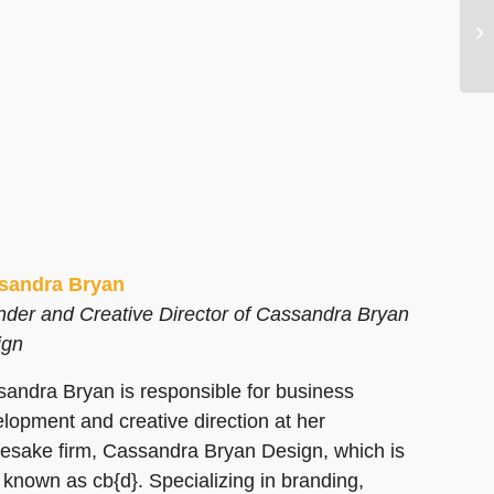
sandra Bryan
der and Creative Director of Cassandra Bryan
ign
andra Bryan is responsible for business
lopment and creative direction at her
sake firm, Cassandra Bryan Design, which is
 known as cb{d}. Specializing in branding,