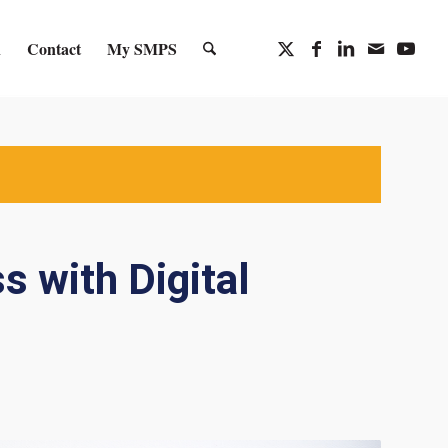
n
Contact
My SMPS
s with Digital