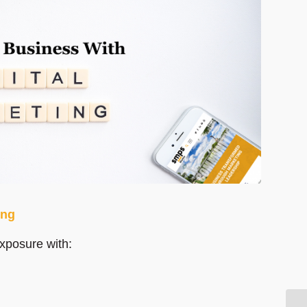
ing
exposure with: