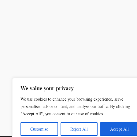
We value your privacy
We use cookies to enhance your browsing experience, serve
personalised ads or content, and analyse our traffic. By clicking
"Accept All", you consent to our use of cookies.
Customise
Reject All
Accept All