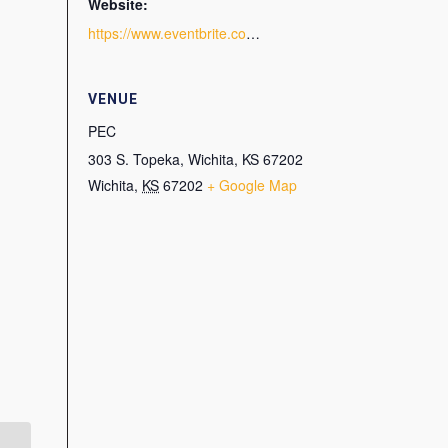
Website:
https://www.eventbrite.com/e/grow-your-business-with-digital-marketing-tickets-94906719553
VENUE
PEC
303 S. Topeka, Wichita, KS 67202
Wichita
,
KS
67202
+ Google Map
Master Content