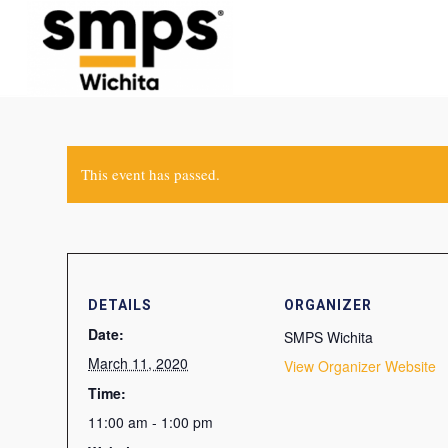
This event has passed.
DETAILS
ORGANIZER
Date:
SMPS Wichita
March 11, 2020
View Organizer Website
Time:
11:00 am - 1:00 pm