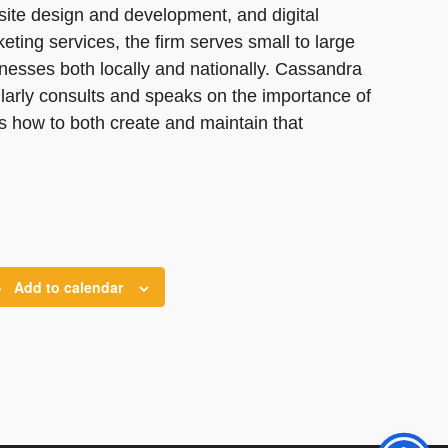
ite design and development, and digital
eting services, the firm serves small to large
nesses both locally and nationally. Cassandra
larly consults and speaks on the importance of
as how to both create and maintain that
Add to calendar