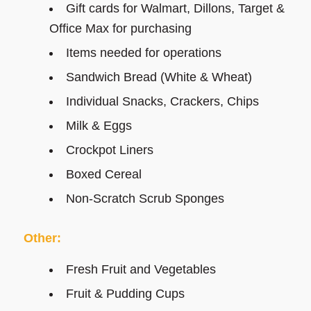
Gift cards for Walmart, Dillons, Target &
Office Max for purchasing
Items needed for operations
Sandwich Bread (White & Wheat)
Individual Snacks, Crackers, Chips
Milk & Eggs
Crockpot Liners
Boxed Cereal
Non-Scratch Scrub Sponges
Other:
Fresh Fruit and Vegetables
Fruit & Pudding Cups