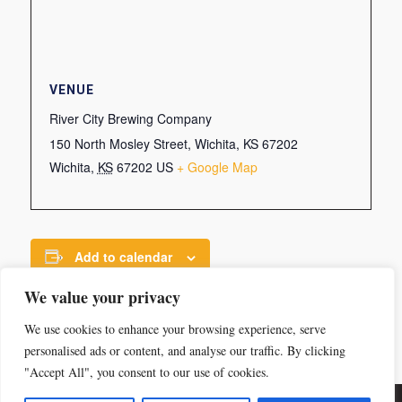
VENUE
River City Brewing Company
150 North Mosley Street, Wichita, KS 67202
Wichita
,
KS
67202
US
+ Google Map
Add to calendar
We value your privacy
We use cookies to enhance your browsing experience, serve
personalised ads or content, and analyse our traffic. By clicking
"Accept All", you consent to our use of cookies.