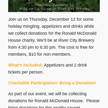
Join us on Thursday, December 12 for some
holiday mingling, appetizers and drinks while
we collect donations for the Ronald McDonald
House charity. We’ll be at River City Brewery
from 4:30 pm to 6:30 pm. The cost is free for
members, $10 for non-members.
What’s Included:
Appetizers and 2 drink
tickets per person.
Charitable Participation: Bring a Donation!
As part of our event, we will be collecting
donations for Ronald McDonald House. Please
bring donations for this worthy cause!