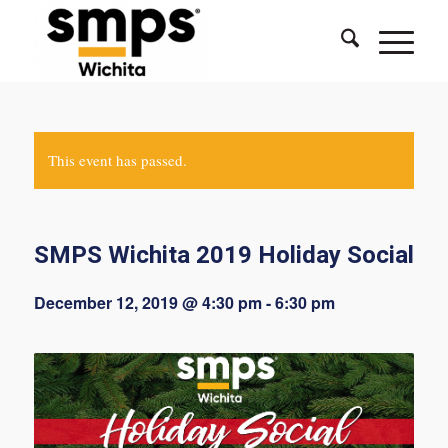
This event has passed.
SMPS Wichita 2019 Holiday Social
December 12, 2019 @ 4:30 pm
-
6:30 pm