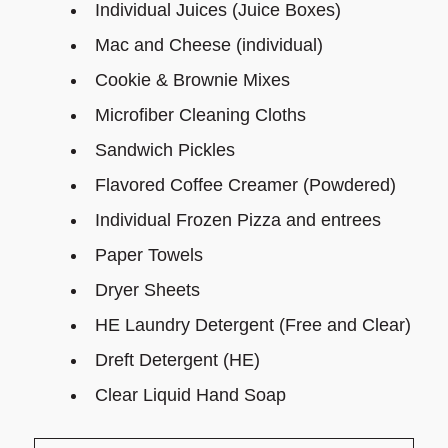
Individual Juices (Juice Boxes)
Mac and Cheese (individual)
Cookie & Brownie Mixes
Microfiber Cleaning Cloths
Sandwich Pickles
Flavored Coffee Creamer (Powdered)
Individual Frozen Pizza and entrees
Paper Towels
Dryer Sheets
HE Laundry Detergent (Free and Clear)
Dreft Detergent (HE)
Clear Liquid Hand Soap