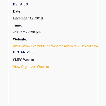
DETAILS
Date:
December 12, 2019
Time:
4:30 pm - 6:30 pm
Website:
https://www.eventbrite.com/e/smps-wichita-2019-holiday-soci
ORGANIZER
SMPS Wichita
View Organizer Website