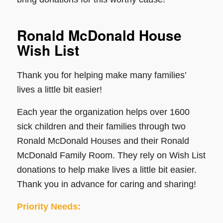
Ronald McDonald House
Wish List
Thank you for helping make many families’
lives a little bit easier!
Each year the organization helps over 1600
sick children and their families through two
Ronald McDonald Houses and their Ronald
McDonald Family Room. They rely on Wish List
donations to help make lives a little bit easier.
Thank you in advance for caring and sharing!
Priority Needs: