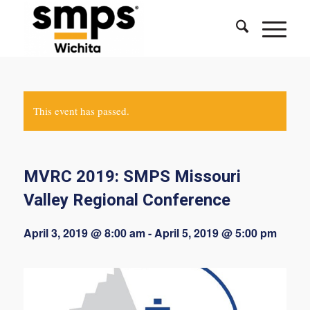
This event has passed.
MVRC 2019: SMPS Missouri
Valley Regional Conference
April 3, 2019 @ 8:00 am
-
April 5, 2019 @ 5:00 pm