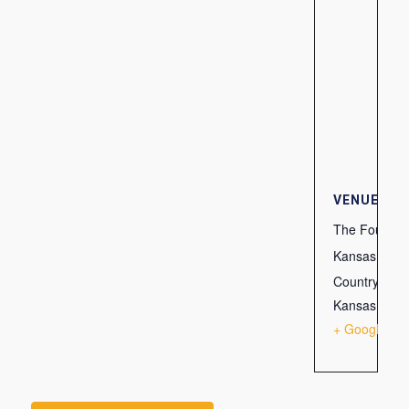
VENUE
The Fountain
Kansas City
Country Club
Kansas City
,
+ Google Ma