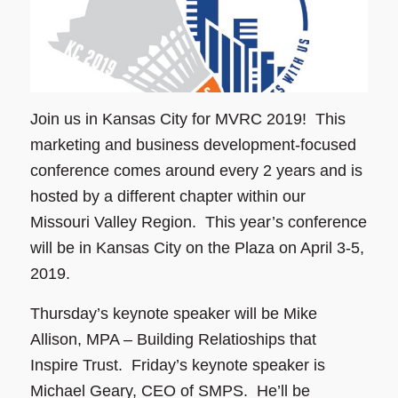
Join us in Kansas City for MVRC 2019! This
marketing and business development-focused
conference comes around every 2 years and is
hosted by a different chapter within our
Missouri Valley Region. This year’s conference
will be in Kansas City on the Plaza on April 3-5,
2019.
Thursday’s keynote speaker will be Mike
Allison, MPA – Building Relatioships that
Inspire Trust. Friday’s keynote speaker is
Michael Geary, CEO of SMPS. He’ll be