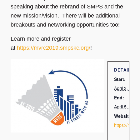
speaking about the rebrand of SMPS and the
new mission/vision. There will be additional
breakouts and networking opportunities too!
Learn more and register
at
https://mvrc2019.smpskc.org/
!
DETAILS
Start:
April 3, 201
End:
April 5, 201
Website:
https://mvrc