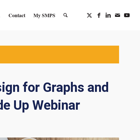
n
Contact
My SMPS
sign for Graphs and
de Up Webinar