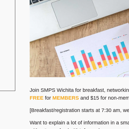
Join SMPS Wichita for breakfast, networkin
FREE
for
MEMBERS
and $15 for non-mem
[Breakfast/registration starts at 7:30 am, w
Want to explain a lot of information in a 