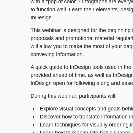
with a “pop of color”? Infographs are every
to function well. Learn their elements, des
InDesign.
This webinar is designed for the beginning
proposals and promotional material regularl
will allow you to make the most of your pag
conveying information.
A quick guide to InDesign tools used in the 
provided ahead of time, as well as InDesign
InDesign open for following along and ease
During this webinar, participants will:
Explore visual concepts and goals behi
Discover how to translate information in
Learn techniques for visually ordering 
Learn how to manipulate basic shapes 