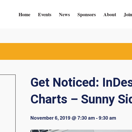
Home
Events
News
Sponsors
About
Joi
Get Noticed: InDe
Charts – Sunny Si
November 6, 2019 @ 7:30 am
-
9:30 am