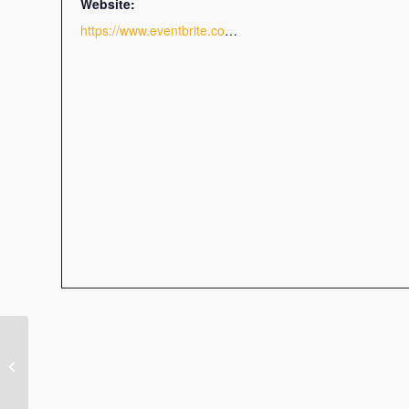
Website:
https://www.eventbrite.com/e/get-noticed-indesign-for-graphs-and-charts-sunny-side-up-webinar-tickets-77554635001
The Leadership Dilemma:
Change, Complexity &
Distraction in the Chaotic
4-Generation Workplace