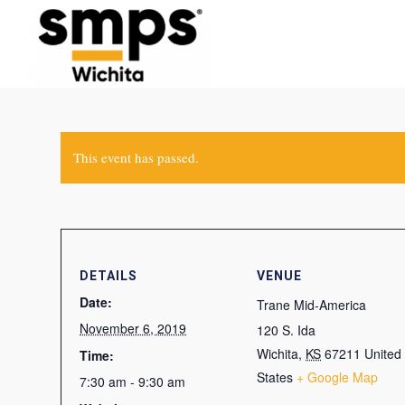
This event has passed.
DETAILS
VENUE
Date:
Trane Mid-America
November 6, 2019
120 S. Ida
Wichita
,
KS
67211
United
Time:
States
+ Google Map
7:30 am - 9:30 am