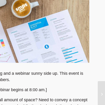
g and a webinar sunny side up. This event is
bers.
ebinar begins at 8:00 am.]
small amount of space? Need to convey a concept