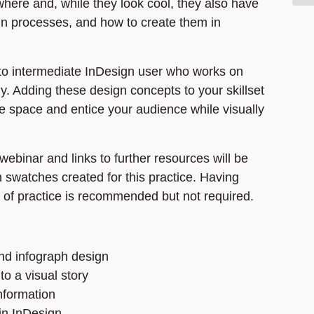
where and, while they look cool, they also have
ign processes, and how to create them in
 to intermediate InDesign user who works on
y. Adding these design concepts to your skillset
e space and entice your audience while visually
webinar and links to further resources will be
 swatches created for this practice. Having
 of practice is recommended but not required.
nd infograph design
to a visual story
information
in InDesign